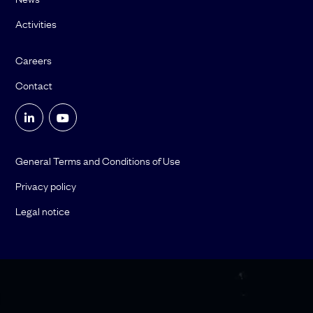
Activities
Careers
Contact
General Terms and Conditions of Use
Privacy policy
Legal notice