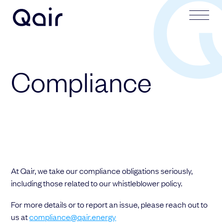
Your request
Your application
Compliance
Subject
Lastname
Lastname
Firstname
At Qair, we take our compliance obligations seriously,
Firstname
Mail address
including those related to our whistleblower policy.
For more details or to report an issue, please reach out to
Email address
us at
compliance@qair.energy