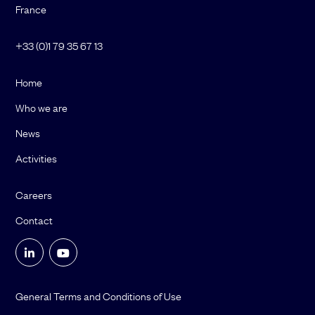
France
+33 (0)1 79 35 67 13
Home
Who we are
News
Activities
Careers
Contact
General Terms and Conditions of Use