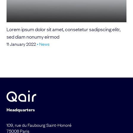
Choose your attachment
Message
Lorem ipsum dolor sit amet, consetetur sadipscing elitr,
Choose your attachment
sed diam nonumy eirmod
11 January 2022
•
News
The information you provide will be used to process your request.
For more information, please consult
our privacy policy.
.
Send
Send
Headquarters
109, rue du Faubourg Saint-Honoré
75008 Paris