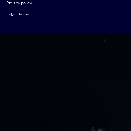
Privacy policy
Legal notice