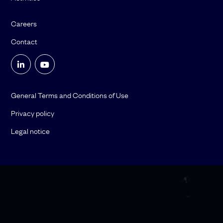
Careers
Contact
General Terms and Conditions of Use
Privacy policy
Legal notice