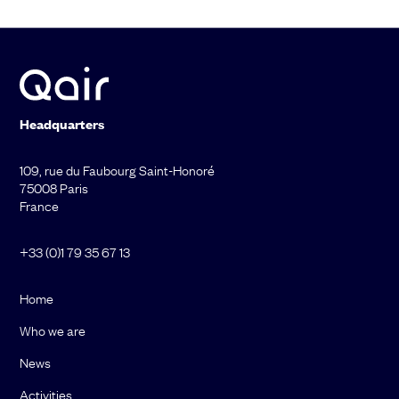
Headquarters
109, rue du Faubourg Saint-Honoré
75008 Paris
France
+33 (0)1 79 35 67 13
Home
Who we are
News
Activities